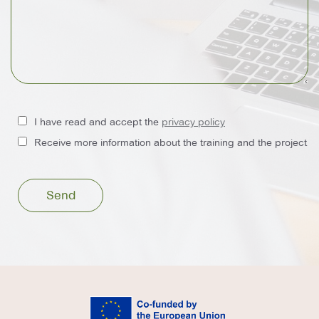
I have read and accept the
privacy policy
Receive more information about the training and the project