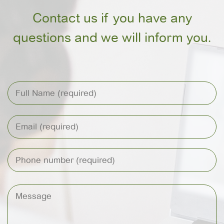
Contact us if you have any
questions and we will inform you.