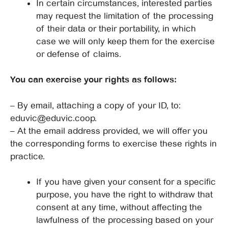
In certain circumstances, interested parties
may request the limitation of the processing
of their data or their portability, in which
case we will only keep them for the exercise
or defense of claims.
You can exercise your rights as follows:
– By email, attaching a copy of your ID, to:
eduvic@eduvic.coop.
– At the email address provided, we will offer you
the corresponding forms to exercise these rights in
practice.
If you have given your consent for a specific
purpose, you have the right to withdraw that
consent at any time, without affecting the
lawfulness of the processing based on your