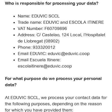
Who is responsible for processing your data?
Name: EDUVIC SCCL
Trade name: EDUVIC and ESCOLA ITINERE
VAT Number: F60709896
Address: C/ Castelao, 124 Local, l’Hospitalet
de Llobregat (08902)
Phone: 933320012
Email EDUVIC: eduvic@eduvic.coop
Email Escuela Itinere:
escolaitinere@eduvic.coop
For what purpose do we process your personal
data?
At EDUVIC SCCL, we process your contact data for
the following purposes, depending on the reason
for which you have provided them: