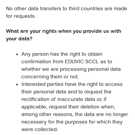
No other data transfers to third countries are made
for requests.
What are your rights when you provide us with
your data?
Any person has the right to obtain
confirmation from EDUVIC SCCL as to
whether we are processing personal data
concerning them or not.
Interested parties have the right to access
their personal data and to request the
rectification of inaccurate data or, if
applicable, request their deletion when,
among other reasons, the data are no longer
necessary for the purposes for which they
were collected.