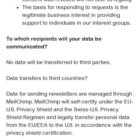
The basis for responding to requests is the
legitimate business interest in providing
support to individuals in our interest groups.
To which recipients will your data be
communicated?
No data will be transferred to third parties.
Data transfers to third countries?
Data for sending newsletters are managed through
MailChimp. MailChimp will self-certify under the EU-
U.S. Privacy Shield and the Swiss-U.S. Privacy
Shield Regimen and legally transfer personal data
from the EU/EEA to the U.S. in accordance with the
privacy shield certification.