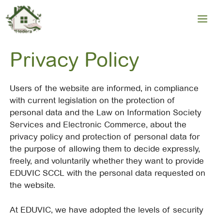
Skip
to
M
content
Privacy Policy
Users of the website are informed, in compliance
with current legislation on the protection of
personal data and the Law on Information Society
Services and Electronic Commerce, about the
privacy policy and protection of personal data for
the purpose of allowing them to decide expressly,
freely, and voluntarily whether they want to provide
EDUVIC SCCL with the personal data requested on
the website.
At EDUVIC, we have adopted the levels of security