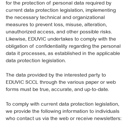
for the protection of personal data required by
current data protection legislation, implementing
the necessary technical and organizational
measures to prevent loss, misuse, alteration,
unauthorized access, and other possible risks.
Likewise, EDUVIC undertakes to comply with the
obligation of confidentiality regarding the personal
data it processes, as established in the applicable
data protection legislation.
The data provided by the interested party to
EDUVIC SCCL through the various paper or web
forms must be true, accurate, and up-to-date.
To comply with current data protection legislation,
we provide the following information to individuals
who contact us via the web or receive newsletters: