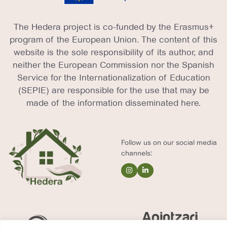
The Hedera project is co-funded by the Erasmus+
program of the European Union. The content of this
website is the sole responsibility of its author, and
neither the European Commission nor the Spanish
Service for the Internationalization of Education
(SEPIE) are responsible for the use that may be
made of the information disseminated here.
Follow us on our social media
channels: