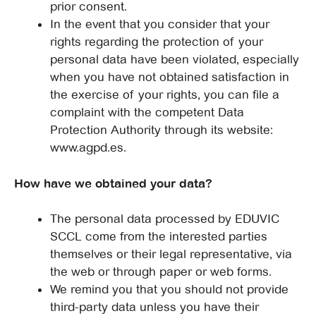
prior consent.
In the event that you consider that your
rights regarding the protection of your
personal data have been violated, especially
when you have not obtained satisfaction in
the exercise of your rights, you can file a
complaint with the competent Data
Protection Authority through its website:
www.agpd.es.
How have we obtained your data?
The personal data processed by EDUVIC
SCCL come from the interested parties
themselves or their legal representative, via
the web or through paper or web forms.
We remind you that you should not provide
third-party data unless you have their