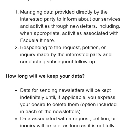
Managing data provided directly by the
interested party to inform about our services
and activities through newsletters, including,
when appropriate, activities associated with
Escuela Itinere.
Responding to the request, petition, or
inquiry made by the interested party and
conducting subsequent follow-up.
How long will we keep your data?
Data for sending newsletters will be kept
indefinitely until, if applicable, you express
your desire to delete them (option included
in each of the newsletters).
Data associated with a request, petition, or
inquiry will be kept as long as it is not fully