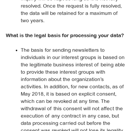
resolved. Once the request is fully resolved,
the data will be retained for a maximum of
two years.
What is the legal basis for processing your data?
The basis for sending newsletters to
individuals in our interest groups is based on
the legitimate business interest of being able
to provide these interest groups with
information about the organization’s
activities. In addition, for new contacts, as of
May 2018, it is based on explicit consent,
which can be revoked at any time. The
withdrawal of this consent will not affect the
execution of any contract in any case, but
data processing carried out before the
consent was revoked will not lose its legality.