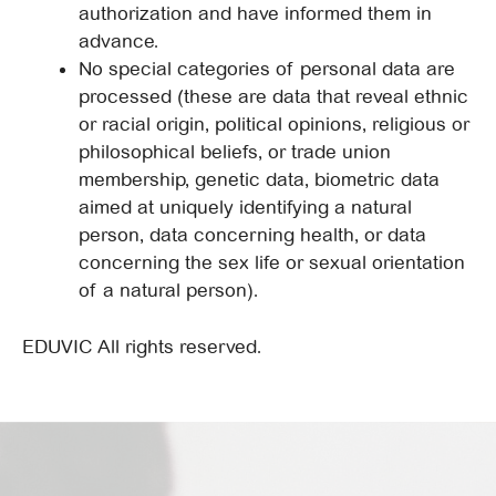
authorization and have informed them in
advance.
No special categories of personal data are
processed (these are data that reveal ethnic
or racial origin, political opinions, religious or
philosophical beliefs, or trade union
membership, genetic data, biometric data
aimed at uniquely identifying a natural
person, data concerning health, or data
concerning the sex life or sexual orientation
of a natural person).
EDUVIC All rights reserved.