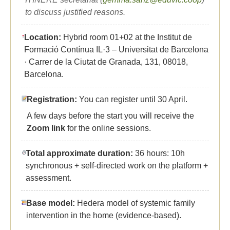
to discuss justified reasons.
Location:
Hybrid room 01+02 at the Institut de
Formació Contínua IL·3 – Universitat de Barcelona
· Carrer de la Ciutat de Granada, 131, 08018,
Barcelona.
Registration:
You can register until 30 April.
A few days before the start you will receive the
Zoom link
for the online sessions.
Total approximate duration:
36 hours: 10h
synchronous + self-directed work on the platform +
assessment.
Base model:
Hedera model of systemic family
intervention in the home (evidence-based).