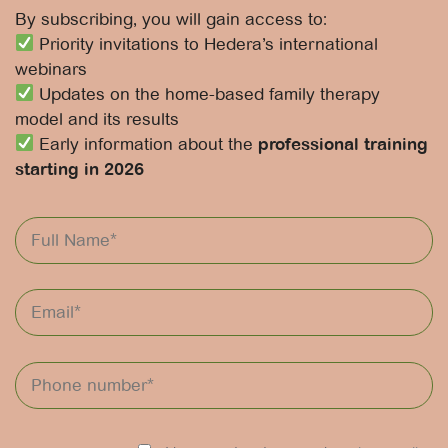
By subscribing, you will gain access to:
Priority invitations to Hedera’s international
webinars
Updates on the home-based family therapy
model and its results
Early information about the
professional training
starting in 2026