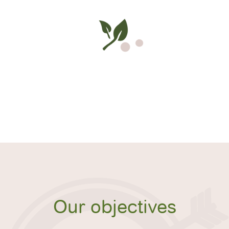
Our objectives