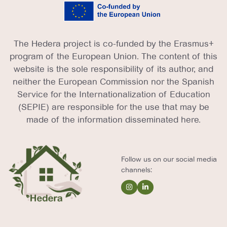
The Hedera project is co-funded by the Erasmus+
program of the European Union. The content of this
website is the sole responsibility of its author, and
neither the European Commission nor the Spanish
Service for the Internationalization of Education
(SEPIE) are responsible for the use that may be
made of the information disseminated here.
Follow us on our social media
channels: