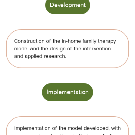
Development
Construction of the in-home family therapy
model and the design of the intervention
and applied research.
Implementation
Implementation of the model developed, with