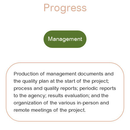
Progress
Management
Production of management documents and
the quality plan at the start of the project;
process and quality reports; periodic reports
to the agency; results evaluation; and the
organization of the various in-person and
remote meetings of the project.