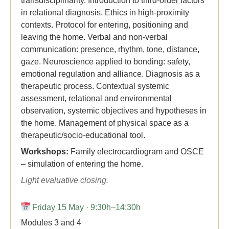
transdisciplinarity. Introduction to third-order factors
in relational diagnosis. Ethics in high-proximity
contexts. Protocol for entering, positioning and
leaving the home. Verbal and non-verbal
communication: presence, rhythm, tone, distance,
gaze. Neuroscience applied to bonding: safety,
emotional regulation and alliance. Diagnosis as a
therapeutic process. Contextual systemic
assessment, relational and environmental
observation, systemic objectives and hypotheses in
the home. Management of physical space as a
therapeutic/socio-educational tool.
Workshops:
Family electrocardiogram and OSCE
– simulation of entering the home.
Light evaluative closing.
Friday 15 May · 9:30h–14:30h
Modules 3 and 4