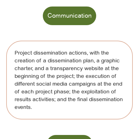
Communication
Project dissemination actions, with the
creation of a dissemination plan, a graphic
charter, and a transparency website at the
beginning of the project; the execution of
different social media campaigns at the end
of each project phase; the exploitation of
results activities; and the final dissemination
events.