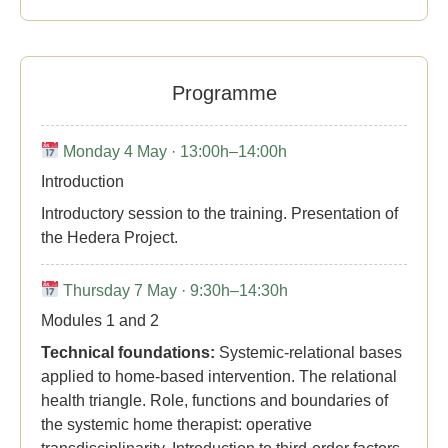
Programme
Monday 4 May · 13:00h–14:00h
Introduction
Introductory session to the training. Presentation of
the Hedera Project.
Thursday 7 May · 9:30h–14:30h
Modules 1 and 2
Technical foundations:
Systemic-relational bases
applied to home-based intervention. The relational
health triangle. Role, functions and boundaries of
the systemic home therapist: operative