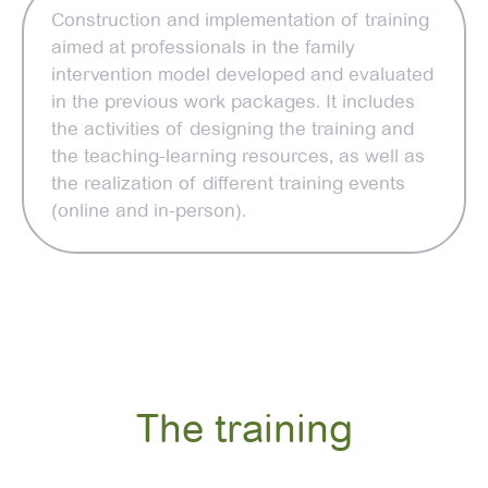
Construction and implementation of training
aimed at professionals in the family
intervention model developed and evaluated
in the previous work packages. It includes
the activities of designing the training and
the teaching-learning resources, as well as
the realization of different training events
(online and in-person).
The training