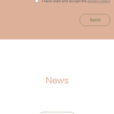
I have read and accept the
privacy policy
News