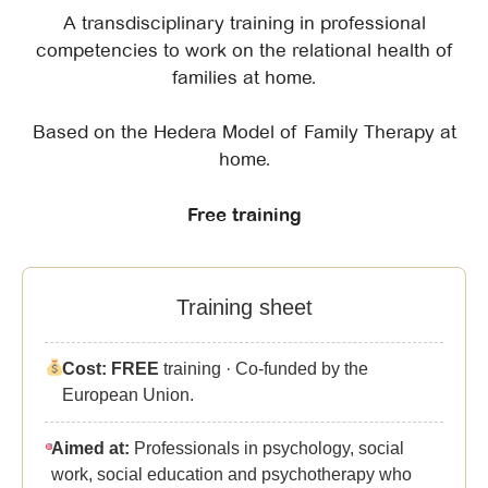
A transdisciplinary training in professional
competencies to work on the relational health of
families at home.
Based on the Hedera Model of Family Therapy at
home.
Free training
Training sheet
Cost:
FREE
training · Co-funded by the
European Union.
Aimed at:
Professionals in psychology, social
work, social education and psychotherapy who