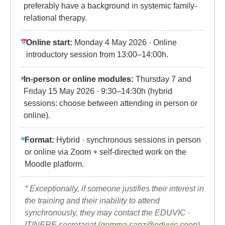
preferably have a background in systemic family-
relational therapy.
Online start:
Monday 4 May 2026 · Online
introductory session from 13:00–14:00h.
In-person or online modules:
Thursday 7 and
Friday 15 May 2026 · 9:30–14:30h (hybrid
sessions: choose between attending in person or
online).
Format:
Hybrid · synchronous sessions in person
or online via Zoom + self-directed work on the
Moodle platform.
* Exceptionally, if someone justifies their interest in
the training and their inability to attend
synchronously, they may contact the EDUVIC ·
ITINERE secretariat (
gemma.sanz@eduvic.coop
)