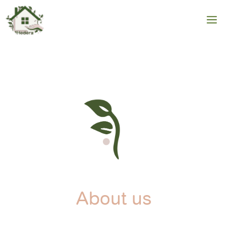
Skip
to
M
content
About us