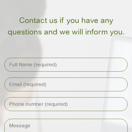
Contact us if you have any
questions and we will inform you.