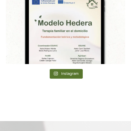
Instagram