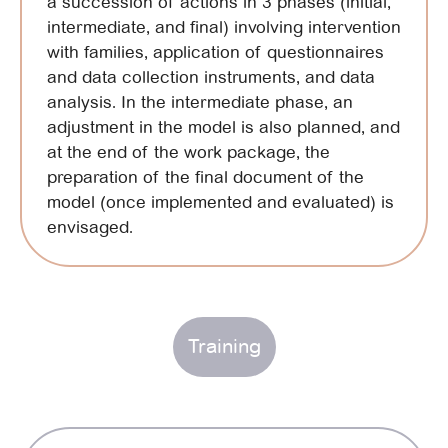
a succession of actions in 3 phases (initial,
intermediate, and final) involving intervention
with families, application of questionnaires
and data collection instruments, and data
analysis. In the intermediate phase, an
adjustment in the model is also planned, and
at the end of the work package, the
preparation of the final document of the
model (once implemented and evaluated) is
envisaged.
Training