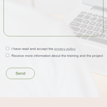
I have read and accept the
privacy policy
Receive more information about the training and the project