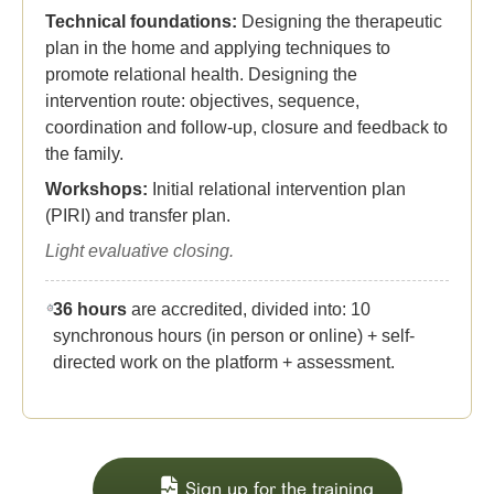
Technical foundations:
Designing the therapeutic
plan in the home and applying techniques to
promote relational health. Designing the
intervention route: objectives, sequence,
coordination and follow-up, closure and feedback to
the family.
Workshops:
Initial relational intervention plan
(PIRI) and transfer plan.
Light evaluative closing.
36 hours
are accredited, divided into: 10
synchronous hours (in person or online) + self-
directed work on the platform + assessment.
Sign up for the training