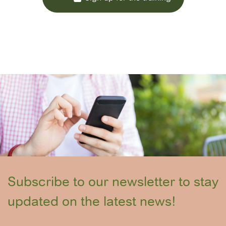
Subscribe to our newsletter to stay
updated on the latest news!