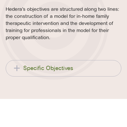
Hedera’s objectives are structured along two lines:
the construction of a model for in-home family
therapeutic intervention and the development of
training for professionals in the model for their
proper qualification.
Specific Objectives