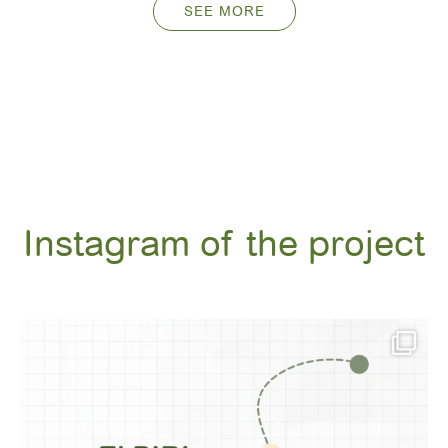
SEE MORE
Instagram of the project