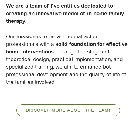
We are a team of five entities dedicated to
creating an innovative model of in-home family
therapy.
Our
mission
is to provide social action
professionals with a
solid foundation for effective
home interventions
. Through the stages of
theoretical design, practical implementation, and
specialized training, we aim to enhance both
professional development and the quality of life of
the families involved.
DISCOVER MORE ABOUT THE TEAM!