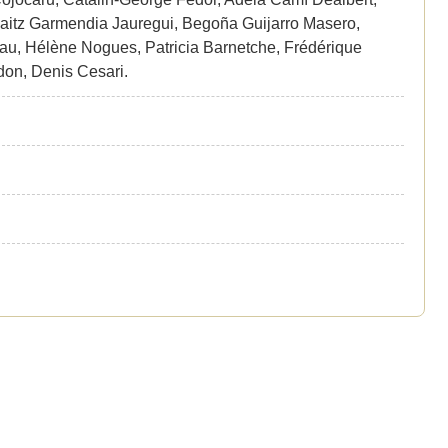
laitz Garmendia Jauregui, Begoña Guijarro Masero,
u, Hélène Nogues, Patricia Barnetche, Frédérique
don, Denis Cesari.