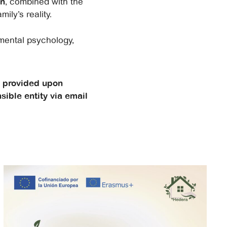
on
, combined with the
ily’s reality.
pmental psychology,
e provided upon
sible entity via email