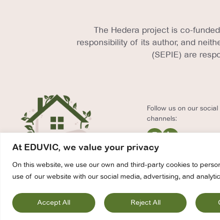
The Hedera project is co-funded
responsibility of its author, and nei
(SEPIE) are respo
Follow us on our socia
channels:
At EDUVIC, we value your privacy
On this website, we use our own and third-party cookies to person
use of our website with our social media, advertising, and analytic
Contact
Pri
Accept All
Reject All