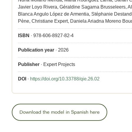
Javier Loyo Rivera, Géraldine Sagarna Brusseleers, A
Blanca Angulo López de Armentia, Stéphanie Destanda
Pène, Christiane Expert, Daniela Ariadna Moreno Bou
ISBN
· 978-606-8927-82-4
Publication year
· 2026
Publisher
· Expert Projects
DOI
·
https://doi.org/10.33788/qie.26.02
Download the model in Spanish here