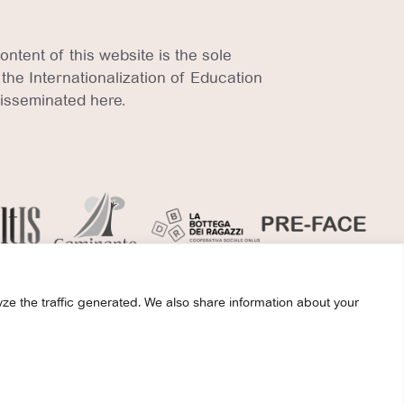
tent of this website is the sole
 the Internationalization of Education
disseminated here.
ze the traffic generated. We also share information about your
ights reserved.