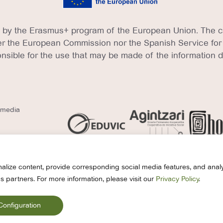
 by the Erasmus+ program of the European Union. The con
ther the European Commission nor the Spanish Service for
nsible for the use that may be made of the information 
l media
alize content, provide corresponding social media features, and analy
s partners. For more information, please visit our
Privacy Policy
.
© 2026 EDUVIC. All r
vacy Policy
Cookies Policy
Legal Notice
Compliance
Configuration