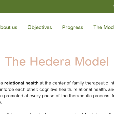
bout us
Objectives
Progress
The Mod
The Hedera Model
es
relational health
at the center of family therapeutic inte
inforce each other: cognitive health, relational health, a
e promoted at every phase of the therapeutic process: f
.