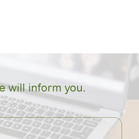
 will inform you.