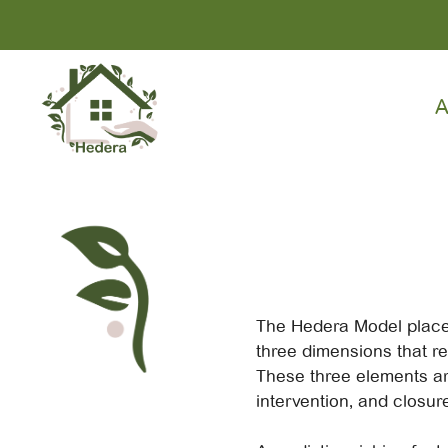
Skip
to
content
A
The Hedera Model plac
three dimensions that re
These three elements ar
intervention, and closure