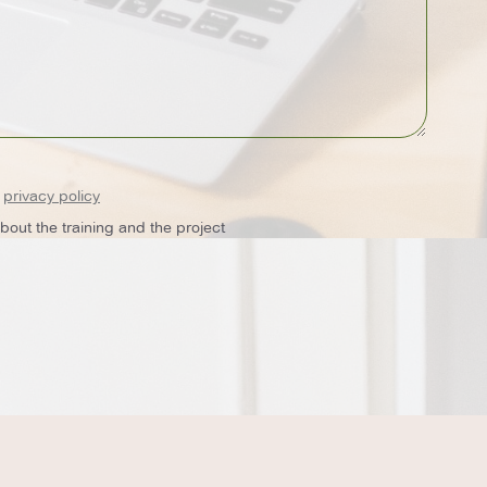
e
privacy policy
out the training and the project