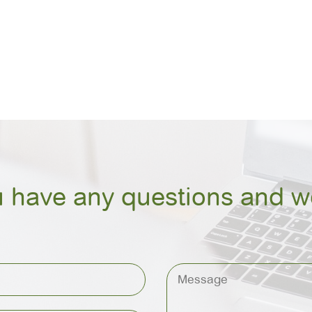
u have any questions and we