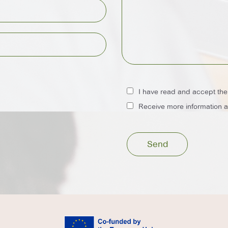
I have read and accept th
Receive more information ab