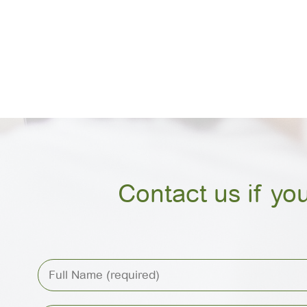
Contact us if yo