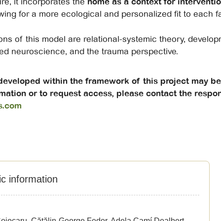
re, it incorporates the
home as a context for interventi
ing for a more ecological and personalized fit to each fam
ons of this model are relational-systemic theory, develo
ied neuroscience, and the trauma perspective.
 developed within the framework of this project may b
mation or to request access, please contact the respon
s.com
ic information
ojocaru, Cătălin-George Fedor, Adela Camí Dealbert,