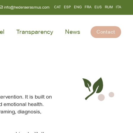
info@hederaerasmus.com
CAT
ESP
ENG
FRA
EUS
RUM
ITA
el
Transparency
News
Contact
rvention. It is built on
nd emotional health.
raming, diagnosis,