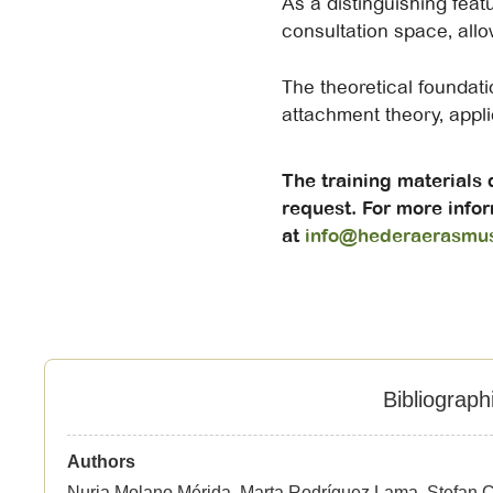
As a distinguishing featu
consultation space, allow
The theoretical foundati
attachment theory, appl
The training materials
request. For more infor
at
info@hederaerasmu
Bibliograph
Authors
Nuria Molano Mérida, Marta Rodríguez Lama, Stefan C