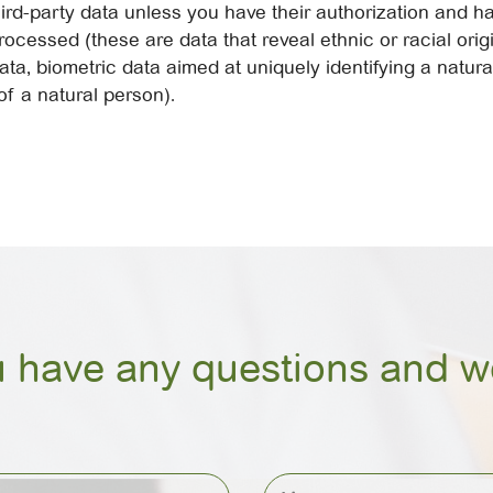
ird-party data unless you have their authorization and 
cessed (these are data that reveal ethnic or racial origin,
ata, biometric data aimed at uniquely identifying a natur
of a natural person).
u have any questions and we