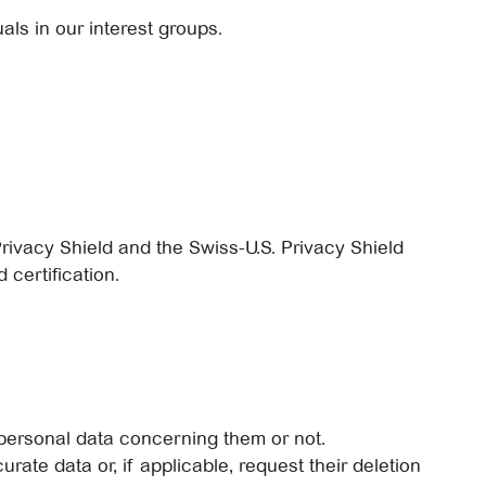
als in our interest groups.
rivacy Shield and the Swiss-U.S. Privacy Shield
 certification.
personal data concerning them or not.
urate data or, if applicable, request their deletion