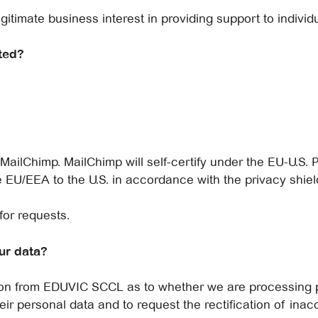
gitimate business interest in providing support to individu
ted?
ilChimp. MailChimp will self-certify under the EU-U.S. P
 EU/EEA to the U.S. in accordance with the privacy shield
for requests.
ur data?
tion from EDUVIC SCCL as to whether we are processing 
eir personal data and to request the rectification of inacc