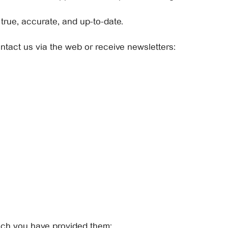
rue, accurate, and up-to-date.
ontact us via the web or receive newsletters:
ich you have provided them: