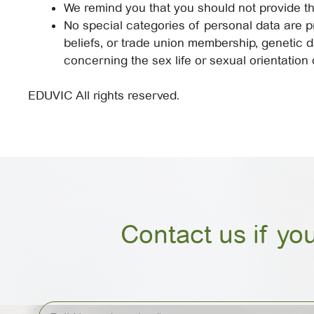
We remind you that you should not provide th
No special categories of personal data are pro
beliefs, or trade union membership, genetic d
concerning the sex life or sexual orientation 
EDUVIC All rights reserved.
Contact us if yo