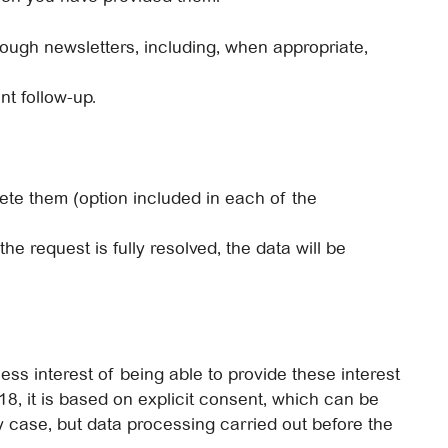
rough newsletters, including, when appropriate,
nt follow-up.
elete them (option included in each of the
the request is fully resolved, the data will be
ess interest of being able to provide these interest
18, it is based on explicit consent, which can be
ny case, but data processing carried out before the