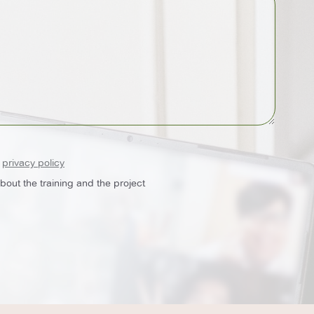
e
privacy policy
out the training and the project