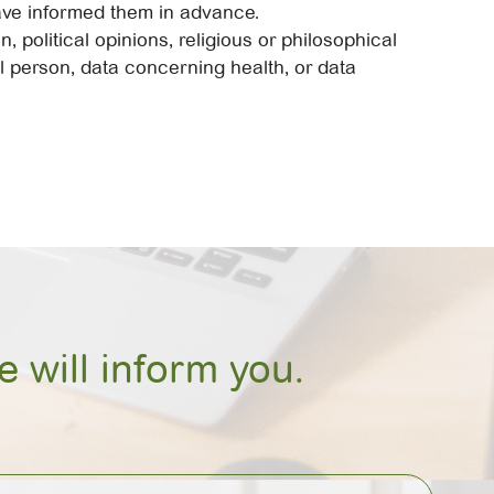
have informed them in advance.
 political opinions, religious or philosophical
al person, data concerning health, or data
 will inform you.