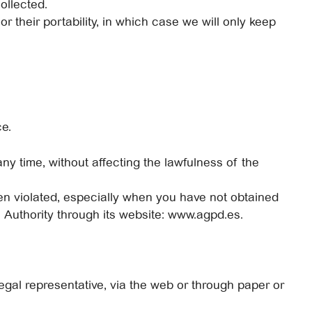
ollected.
r their portability, in which case we will only keep
ce.
ny time, without affecting the lawfulness of the
een violated, especially when you have not obtained
n Authority through its website: www.agpd.es.
gal representative, via the web or through paper or