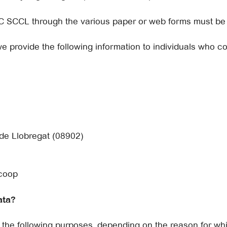
C SCCL through the various paper or web forms must be t
we provide the following information to individuals who c
 de Llobregat (08902)
.coop
ata?
the following purposes, depending on the reason for wh