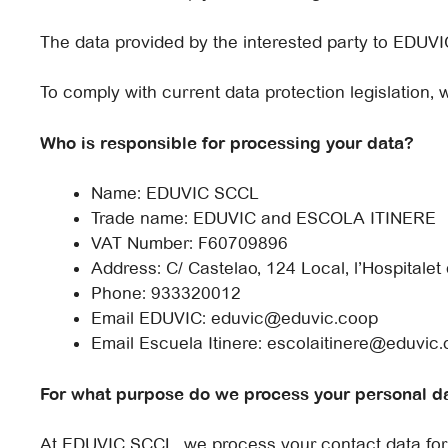
The data provided by the interested party to EDUVI
To comply with current data protection legislation, 
Who is responsible for processing your data?
Name: EDUVIC SCCL
Trade name: EDUVIC and ESCOLA ITINERE
VAT Number: F60709896
Address: C/ Castelao, 124 Local, l’Hospitalet
Phone: 933320012
Email EDUVIC: eduvic@eduvic.coop
Email Escuela Itinere: escolaitinere@eduvic
For what purpose do we process your personal d
At EDUVIC SCCL, we process your contact data for 