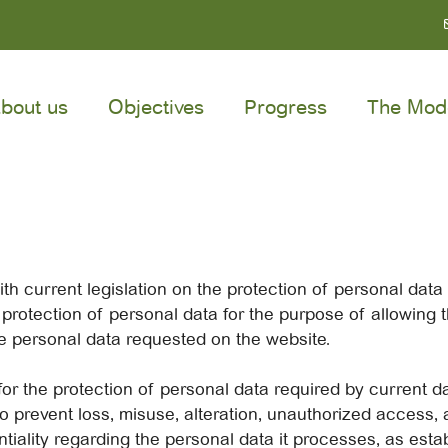
bout us
Objectives
Progress
The Mod
th current legislation on the protection of personal dat
rotection of personal data for the purpose of allowing th
 personal data requested on the website.
or the protection of personal data required by current da
 prevent loss, misuse, alteration, unauthorized access, 
tiality regarding the personal data it processes, as estab