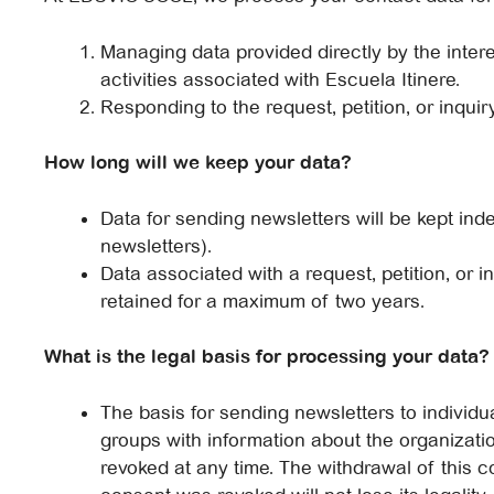
Managing data provided directly by the intere
activities associated with Escuela Itinere.
Responding to the request, petition, or inqu
How long will we keep your data?
Data for sending newsletters will be kept inde
newsletters).
Data associated with a request, petition, or inq
retained for a maximum of two years.
What is the legal basis for processing your data?
The basis for sending newsletters to individua
groups with information about the organization
revoked at any time. The withdrawal of this c