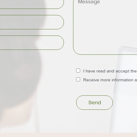
I have read and accept th
Receive more information ab