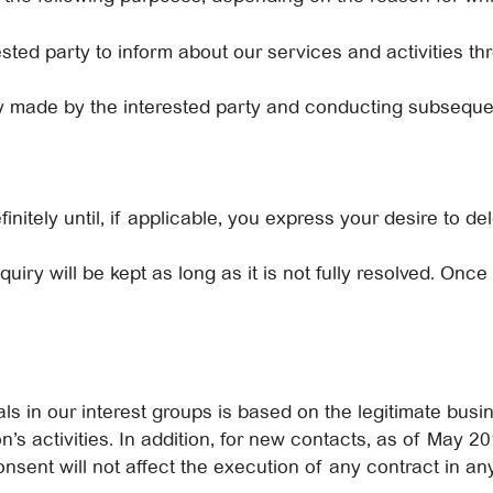
sted party to inform about our services and activities th
iry made by the interested party and conducting subseque
finitely until, if applicable, you express your desire to d
uiry will be kept as long as it is not fully resolved. Once 
ls in our interest groups is based on the legitimate busin
’s activities. In addition, for new contacts, as of May 20
onsent will not affect the execution of any contract in a