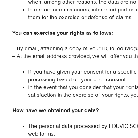
when, among other reasons, the data are no 
In certain circumstances, interested parties m
them for the exercise or defense of claims.
You can exercise your rights as follows:
– By email, attaching a copy of your ID, to: eduvic
– At the email address provided, we will offer you t
If you have given your consent for a specific
processing based on your prior consent.
In the event that you consider that your righ
satisfaction in the exercise of your rights, 
How have we obtained your data?
The personal data processed by EDUVIC SCCL 
web forms.