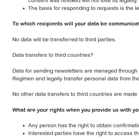
consent was revoked will not lose its legality.
The basis for responding to requests is the le
To which recipients will your data be communica
No data will be transferred to third parties.
Data transfers to third countries?
Data for sending newsletters are managed through Ma
Regimen and legally transfer personal data from the
No other data transfers to third countries are made 
What are your rights when you provide us with yo
Any person has the right to obtain confirma
Interested parties have the right to access th