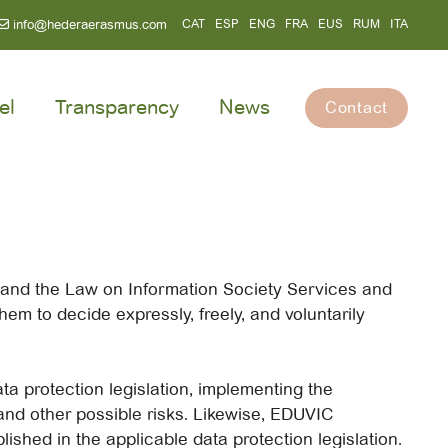
info@hederaerasmus.com
CAT
ESP
ENG
FRA
EUS
RUM
ITA
el
Transparency
News
Contact
a and the Law on Information Society Services and
em to decide expressly, freely, and voluntarily
ta protection legislation, implementing the
and other possible risks. Likewise, EDUVIC
lished in the applicable data protection legislation.