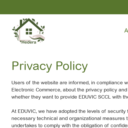
Skip
to
content
A
Privacy Policy
Users of the website are informed, in compliance wi
Electronic Commerce, about the privacy policy and p
whether they want to provide EDUVIC SCCL with the
At EDUVIC, we have adopted the levels of security f
necessary technical and organizational measures to
undertakes to comply with the obligation of confiden