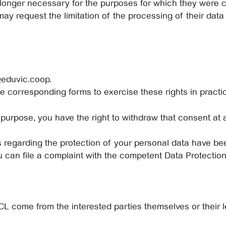
longer necessary for the purposes for which they were c
ay request the limitation of the processing of their data o
@eduvic.coop.
he corresponding forms to exercise these rights in practi
 purpose, you have the right to withdraw that consent at a
ts regarding the protection of your personal data have b
you can file a complaint with the competent Data Protectio
come from the interested parties themselves or their le