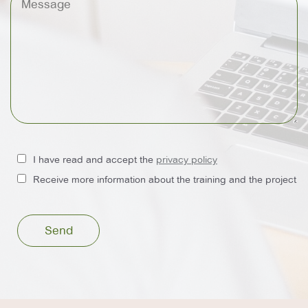
I have read and accept the
privacy policy
Receive more information about the training and the project