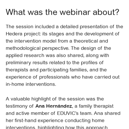
What was the webinar about?
The session included a detailed presentation of the
Hedera project: its stages and the development of
the intervention model from a theoretical and
methodological perspective. The design of the
applied research was also shared, along with
preliminary results related to the profiles of
therapists and participating families, and the
experience of professionals who have carried out
in-home interventions.
A valuable highlight of the session was the
testimony of
Ana Hernández
, a family therapist
and active member of EDUVIC’s team. Ana shared
her first-hand experience conducting home
interventions, highlighting how this approach