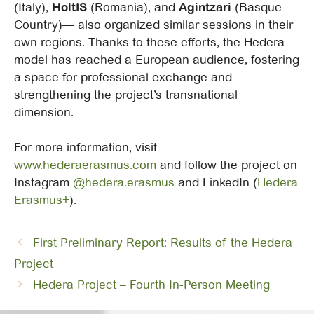
(Italy),
HoltIS
(Romania), and
Agintzari
(Basque
Country)— also organized similar sessions in their
own regions. Thanks to these efforts, the Hedera
model has reached a European audience, fostering
a space for professional exchange and
strengthening the project’s transnational
dimension.
For more information, visit
www.hederaerasmus.com
and follow the project on
Instagram
@hedera.erasmus
and LinkedIn (
Hedera
Erasmus+
).
First Preliminary Report: Results of the Hedera
Project
Hedera Project – Fourth In-Person Meeting