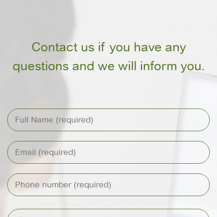
Contact us if you have any
questions and we will inform you.