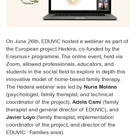
On June 26th, EDUVIC hosted a webinar as part of
the European project Hedera, co-funded by the
Erasmus+ programme. The online event, held via
Zoom, allowed professionals, educators, and
students in the social field to explore in depth this
innovative model of home-based family therapy.
The Hedera webinar was led by
Nuria Molano
(psychologist, family therapist, and technical
coordinator of the project),
Adela Camí
(family
therapist and general director of EDUVIC), and
Javier Loyo
(family therapist, implementation
coordinator of the project, and director of the
EDUVIC · Famílies area).