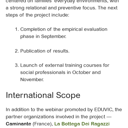
centered on families’ everyday environments, with
a strong relational and preventive focus. The next
steps of the project include:
Completion of the empirical evaluation
phase in September.
Publication of results.
Launch of external training courses for
social professionals in October and
November.
International Scope
In addition to the webinar promoted by EDUVIC, the
partner organizations involved in the project —
Caminante
(France),
La Bottega Dei Ragazzi