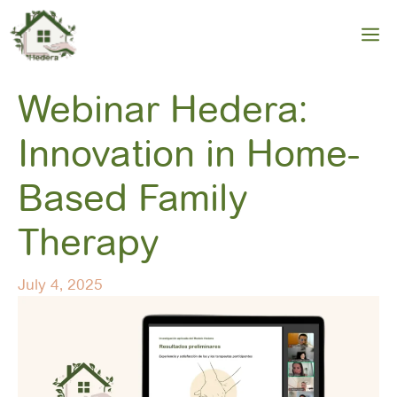
Skip
to
M
content
Webinar Hedera:
Innovation in Home-
Based Family
Therapy
July 4, 2025