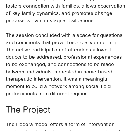
fosters connection with families, allows observation
of key family dynamics, and promotes change
processes even in stagnant situations.
The session concluded with a space for questions
and comments that proved especially enriching.
The active participation of attendees allowed
doubts to be addressed, professional experiences
to be exchanged, and connections to be made
between individuals interested in home-based
therapeutic intervention. It was a meaningful
moment to build a network among social field
professionals from different regions.
The Project
The Hedera model offers a form of intervention