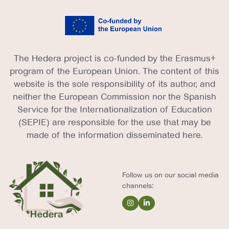
The Hedera project is co-funded by the Erasmus+
program of the European Union. The content of this
website is the sole responsibility of its author, and
neither the European Commission nor the Spanish
Service for the Internationalization of Education
(SEPIE) are responsible for the use that may be
made of the information disseminated here.
Follow us on our social media
channels: