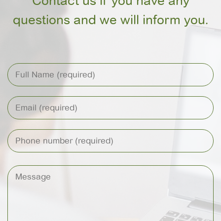
Contact us if you have any
questions and we will inform you.