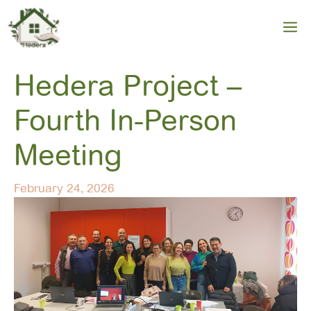
Skip
to
M
content
Hedera Project –
Fourth In-Person
Meeting
February 24, 2026