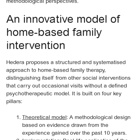
methodological perspectives.
An innovative model of
home-based family
intervention
Hedera proposes a structured and systematised
approach to home-based family therapy,
distinguishing itself from other social interventions
that carry out occasional visits without a defined
psychotherapeutic model. It is built on four key
pillars:
Theoretical model
: A methodological design
based on evidence drawn from the
experience gained over the past 10 years.