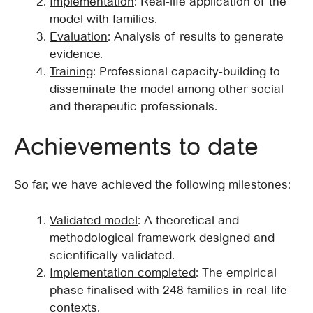
Implementation
: Real-life application of the
model with families.
Evaluation
: Analysis of results to generate
evidence.
Training
: Professional capacity-building to
disseminate the model among other social
and therapeutic professionals.
Achievements to date
So far, we have achieved the following milestones:
Validated model
: A theoretical and
methodological framework designed and
scientifically validated.
Implementation completed
: The empirical
phase finalised with 248 families in real-life
contexts.