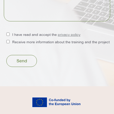
I have read and accept the
privacy policy
Receive more information about the training and the project