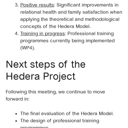
Positive results
: Significant improvements in
relational health and family satisfaction when
applying the theoretical and methodological
concepts of the Hedera Model.
Training in progress
: Professional training
programmes currently being implemented
(WP4).
Next steps of the
Hedera Project
Following this meeting, we continue to move
forward in:
The final evaluation of the Hedera Model.
The design of professional training
programmes.