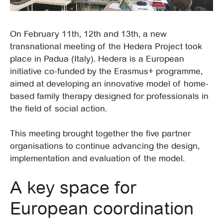
On February 11th, 12th and 13th, a new
transnational meeting of the Hedera Project took
place in Padua (Italy). Hedera is a European
initiative co-funded by the Erasmus+ programme,
aimed at developing an innovative model of home-
based family therapy designed for professionals in
the field of social action.
This meeting brought together the five partner
organisations to continue advancing the design,
implementation and evaluation of the model.
A key space for
European coordination