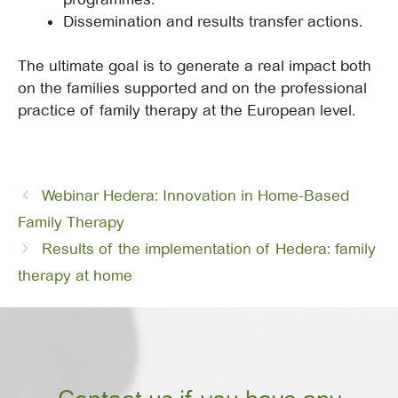
Dissemination and results transfer actions.
The ultimate goal is to generate a real impact both
on the families supported and on the professional
practice of family therapy at the European level.
Webinar Hedera: Innovation in Home-Based
Family Therapy
Results of the implementation of Hedera: family
therapy at home