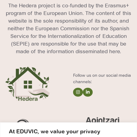
The Hedera project is co-funded by the Erasmus+
program of the European Union. The content of this
website is the sole responsibility of its author, and
neither the European Commission nor the Spanish
Service for the Internationalization of Education
(SEPIE) are responsible for the use that may be
made of the information disseminated here.
Follow us on our social media
channels:
At EDUVIC, we value your privacy