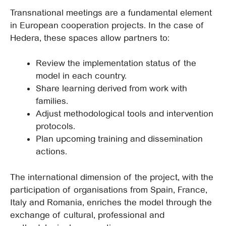
Transnational meetings are a fundamental element
in European cooperation projects. In the case of
Hedera, these spaces allow partners to:
Review the implementation status of the
model in each country.
Share learning derived from work with
families.
Adjust methodological tools and intervention
protocols.
Plan upcoming training and dissemination
actions.
The international dimension of the project, with the
participation of organisations from Spain, France,
Italy and Romania, enriches the model through the
exchange of cultural, professional and